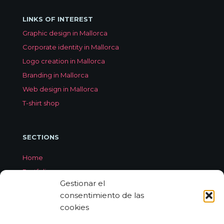
LINKS OF INTEREST
Graphic design in Mallorca
Corporate identity in Mallorca
Logo creation in Mallorca
Branding in Mallorca
Web design in Mallorca
T-shirt shop
SECTIONS
Home
Portfolio
Gestionar el
Services
consentimiento de las
About Jorge Aleix
cookies
Feedback