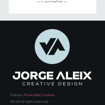
Policies:
Privacidad
|
Cookies
©2025 All rights reserved