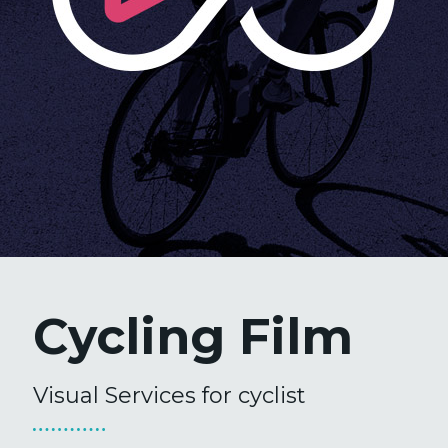
Cycling Film
Visual Services for cyclist