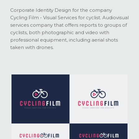
Corporate Identity Design for the company
Cycling Film - Visual Services for cyclist. Audiovisual
services company that offers reports to groups of
cyclists, both photographic and video with
professional equipment, including aerial shots
taken with drones.