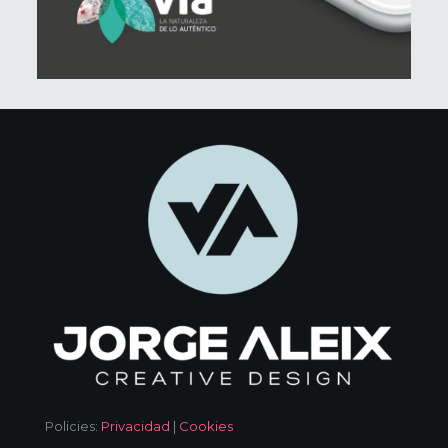
Policies:
Privacidad
|
Cookies