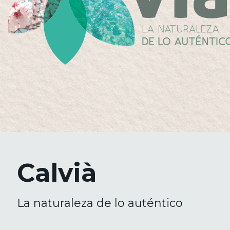
Calvià
La naturaleza de lo auténtico