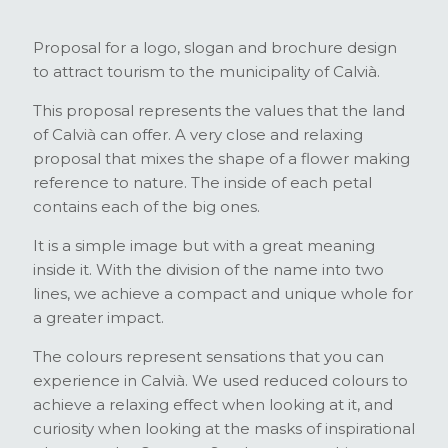
Proposal for a logo, slogan and brochure design
to attract tourism to the municipality of Calvià.
This proposal represents the values that the land
of Calvià can offer. A very close and relaxing
proposal that mixes the shape of a flower making
reference to nature. The inside of each petal
contains each of the big ones.
It is a simple image but with a great meaning
inside it. With the division of the name into two
lines, we achieve a compact and unique whole for
a greater impact.
The colours represent sensations that you can
experience in Calvià. We used reduced colours to
achieve a relaxing effect when looking at it, and
curiosity when looking at the masks of inspirational