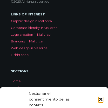
©2025 All rights reserved
LINKS OF INTEREST
Graphic design in Mallorca
Corporate identity in Mallorca
Logo creation in Mallorca
Branding in Mallorca
Web design in Mallorca
T-shirt shop
SECTIONS
Home
Portfolio
Gestionar el
Services
consentimiento de las
About Jorge Aleix
cookies