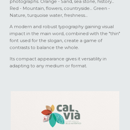
photographs. Orange - Sand, sea stone, history...
Red - Mountain, flowers, countryside... Green -
Nature, turquoise water, freshness...
A modern and robust typography gaining visual
impact in the main word, combined with the "thin"
font used for the slogan, create a game of
contrasts to balance the whole.
Its compact appearance gives it versatility in
adapting to any medium or format.