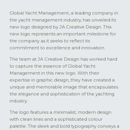
Global Yacht Management, a leading company in
the yacht management industry, has unveiled its
new logo designed by JA Creative Design. This
new logo represents an important milestone for
the company as it seeks to reflect its
commitment to excellence and innovation.
The team at JA Creative Design has worked hard
to capture the essence of Global Yacht
Management in this new logo. With their
expertise in graphic design, they have created a
unique and memorable image that encapsulates
the elegance and sophistication of the yachting
industry.
The logo features a minimalist, modern design
with clean lines and a sophisticated colour
palette. The sleek and bold typography conveys a