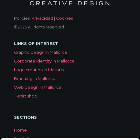
Policies:
Privacidad
|
Cookies
©2025 All rights reserved
LINKS OF INTEREST
Graphic design in Mallorca
Corporate identity in Mallorca
Logo creation in Mallorca
Branding in Mallorca
Web design in Mallorca
T-shirt shop
SECTIONS
Home
Portfolio