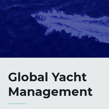
Global Yacht
Management