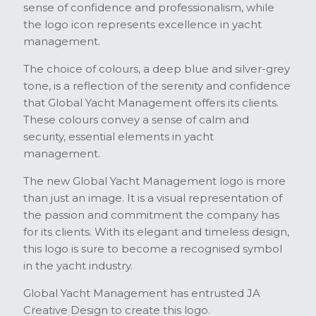
sense of confidence and professionalism, while
the logo icon represents excellence in yacht
management.
The choice of colours, a deep blue and silver-grey
tone, is a reflection of the serenity and confidence
that Global Yacht Management offers its clients.
These colours convey a sense of calm and
security, essential elements in yacht
management.
The new Global Yacht Management logo is more
than just an image. It is a visual representation of
the passion and commitment the company has
for its clients. With its elegant and timeless design,
this logo is sure to become a recognised symbol
in the yacht industry.
Global Yacht Management has entrusted JA
Creative Design to create this logo.