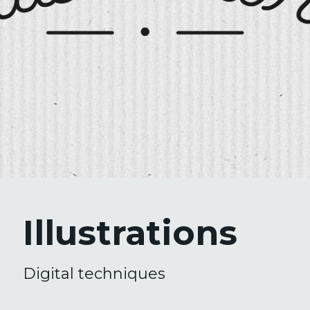
Illustrations
Digital techniques