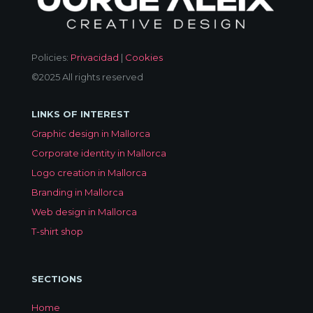
Policies:
Privacidad
|
Cookies
©2025 All rights reserved
LINKS OF INTEREST
Graphic design in Mallorca
Corporate identity in Mallorca
Logo creation in Mallorca
Branding in Mallorca
Web design in Mallorca
T-shirt shop
SECTIONS
Home