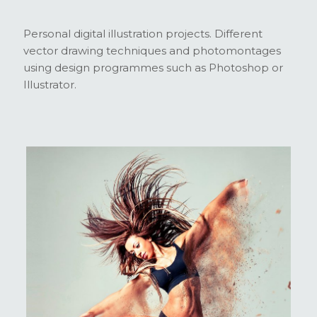
Personal digital illustration projects. Different
vector drawing techniques and photomontages
using design programmes such as Photoshop or
Illustrator.