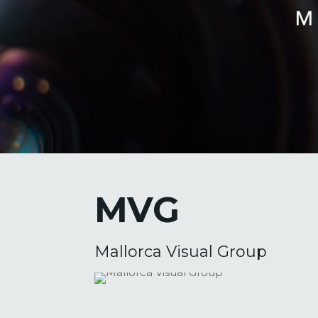
MVG
Mallorca Visual Group