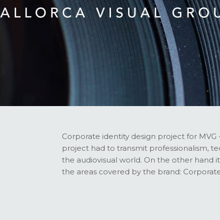
Corporate identity design project for MVG 
project had to transmit professionalism, 
the audiovisual world. On the other hand it 
the areas covered by the brand: Corporate