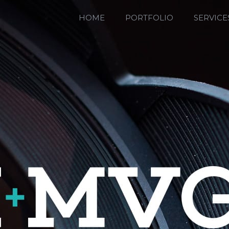
HOME
PORTFOLIO
SERVICE