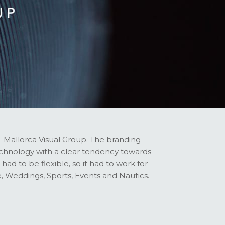
- Mallorca Visual Group. The branding
technology with a clear tendency towards
had to be flexible, so it had to work for
, Weddings, Sports, Events and Nautics.