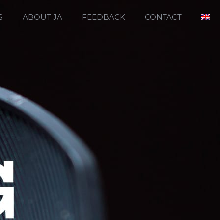
S
ABOUT JA
FEEDBACK
CONTACT