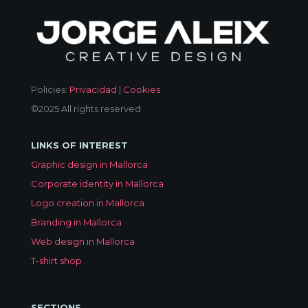
Policies:
Privacidad
|
Cookies
©2025 All rights reserved
LINKS OF INTEREST
Graphic design in Mallorca
Corporate identity in Mallorca
Logo creation in Mallorca
Branding in Mallorca
Web design in Mallorca
T-shirt shop
SECTIONS