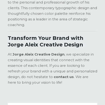
to the personal and professional growth of his
clients. This contemporary typographic design and
thoughtfully chosen color palette reinforce his
positioning as a leader in the area of strategic
coaching.
Transform Your Brand with
Jorge Aleix Creative Design
At
Jorge Aleix Creative Design
, we specialize in
creating visual identities that connect with the
essence of each client. If you are looking to
refresh your brand with a unique and personalized
design, do not hesitate to
contact us
. We are
here to bring your vision to life!