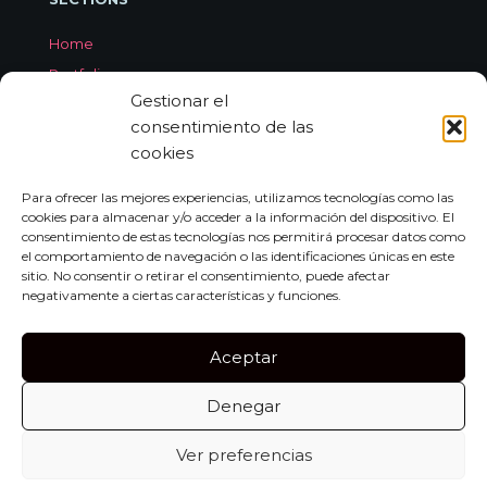
Home
Portfolio
Gestionar el
Services
consentimiento de las
About Jorge Aleix
cookies
Feedback
Contact
Para ofrecer las mejores experiencias, utilizamos tecnologías como las
cookies para almacenar y/o acceder a la información del dispositivo. El
consentimiento de estas tecnologías nos permitirá procesar datos como
el comportamiento de navegación o las identificaciones únicas en este
CONTACT
sitio. No consentir o retirar el consentimiento, puede afectar
negativamente a ciertas características y funciones.
Carrer de Miquel dels Sants Oliver, 7A
Bajo Izquierda, 07011,
Aceptar
Palma de Mallorca
Denegar
Tel:
+34 659 552 297
info@jorgealeix.com
Ver preferencias