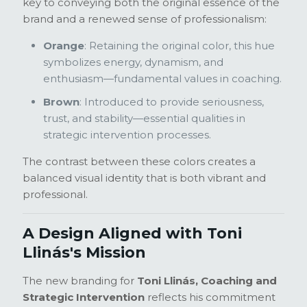
key to conveying both the original essence of the
brand and a renewed sense of professionalism:
Orange
: Retaining the original color, this hue
symbolizes energy, dynamism, and
enthusiasm—fundamental values in coaching.
Brown
: Introduced to provide seriousness,
trust, and stability—essential qualities in
strategic intervention processes.
The contrast between these colors creates a
balanced visual identity that is both vibrant and
professional.
A Design Aligned with Toni
Llinás's Mission
The new branding for
Toni Llinás, Coaching and
Strategic Intervention
reflects his commitment