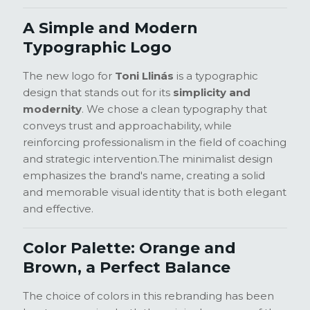
A Simple and Modern
Typographic Logo
The new logo for
Toni Llinás
is a typographic
design that stands out for its
simplicity and
modernity
. We chose a clean typography that
conveys trust and approachability, while
reinforcing professionalism in the field of coaching
and strategic intervention.
The minimalist design
emphasizes the brand's name, creating a solid
and memorable visual identity that is both elegant
and effective.
Color Palette: Orange and
Brown, a Perfect Balance
The choice of colors in this rebranding has been