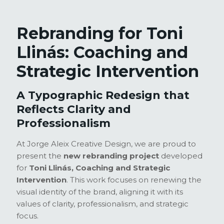
Rebranding for Toni
Llinás: Coaching and
Strategic Intervention
A Typographic Redesign that
Reflects Clarity and
Professionalism
At Jorge Aleix Creative Design, we are proud to
present the
new rebranding project
developed
for
Toni Llinás, Coaching and Strategic
Intervention
. This work focuses on renewing the
visual identity of the brand, aligning it with its
values of clarity, professionalism, and strategic
focus.