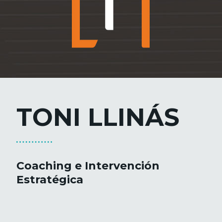
TONI LLINÁS
Coaching e Intervención
Estratégica