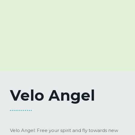
Velo Angel
Velo Angel: Free your spirit and fly towards new