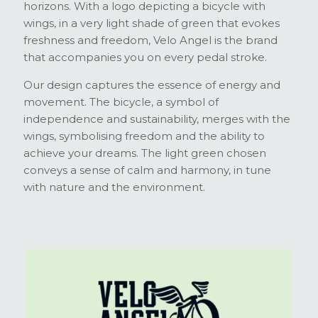
horizons. With a logo depicting a bicycle with
wings, in a very light shade of green that evokes
freshness and freedom, Velo Angel is the brand
that accompanies you on every pedal stroke.
Our design captures the essence of energy and
movement. The bicycle, a symbol of
independence and sustainability, merges with the
wings, symbolising freedom and the ability to
achieve your dreams. The light green chosen
conveys a sense of calm and harmony, in tune
with nature and the environment.