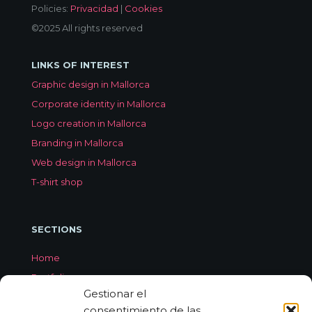
Policies:
Privacidad
|
Cookies
©2025 All rights reserved
LINKS OF INTEREST
Graphic design in Mallorca
Corporate identity in Mallorca
Logo creation in Mallorca
Branding in Mallorca
Web design in Mallorca
T-shirt shop
SECTIONS
Home
Portfolio
Gestionar el
Services
consentimiento de las