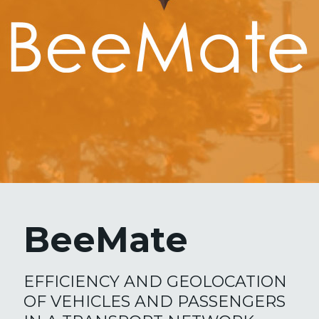
BeeMate
EFFICIENCY AND GEOLOCATION
OF VEHICLES AND PASSENGERS