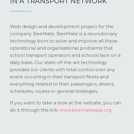
IN A TRANSPORT NETWORK
Web design and development project for the
company BeeMate. BeeMate is a revolutionary
technology born to solve and improve all those
operational and organisational problems that
school transport operators and schools face on a
daily basis. Our state-of-the-art technology
provides our clients with total control over any
event occurring in their transport fleets and
everything related to their passengers, drivers,
schedules, routes or general strategies.
If you want to take a look at the website, you can
do it through this link:
www.beemateapp.org