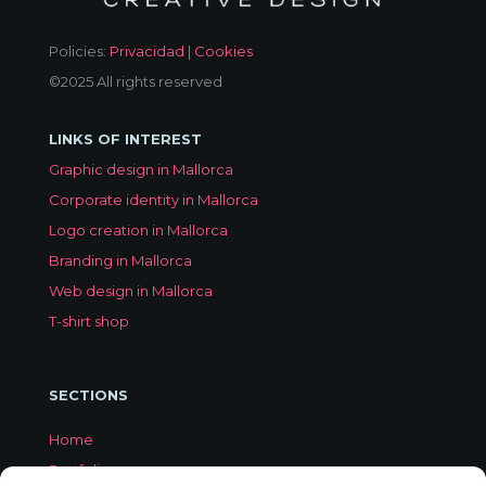
Policies:
Privacidad
|
Cookies
©2025 All rights reserved
LINKS OF INTEREST
Graphic design in Mallorca
Corporate identity in Mallorca
Logo creation in Mallorca
Branding in Mallorca
Web design in Mallorca
T-shirt shop
SECTIONS
Home
Portfolio