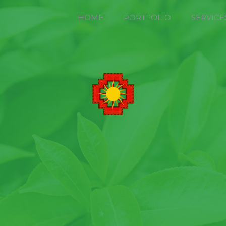
HOME
PORTFOLIO
SERVICE