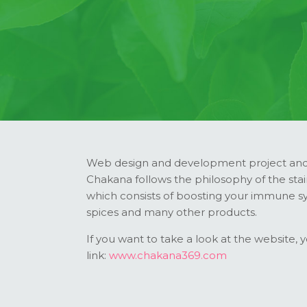
Web design and development project and 
Chakana follows the philosophy of the stai
which consists of boosting your immune sys
spices and many other products.
If you want to take a look at the website, 
link:
www.chakana369.com