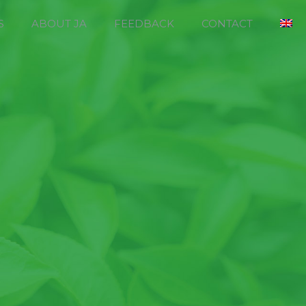
S
ABOUT JA
FEEDBACK
CONTACT