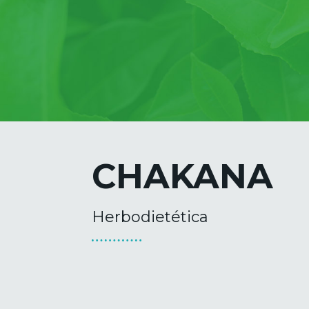
CHAKANA
Herbodietética