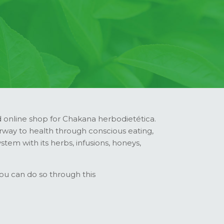
online shop for Chakana herbodietética.
rway to health through conscious eating,
tem with its herbs, infusions, honeys,
you can do so through this