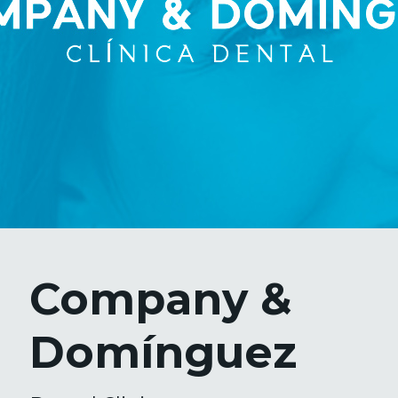
Company &
Domínguez