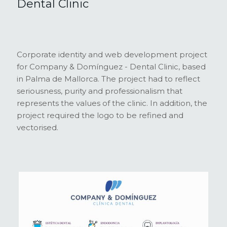
Dental Clinic
Corporate identity and web development project
for Company & Domínguez - Dental Clinic, based
in Palma de Mallorca. The project had to reflect
seriousness, purity and professionalism that
represents the values of the clinic. In addition, the
project required the logo to be refined and
vectorised.