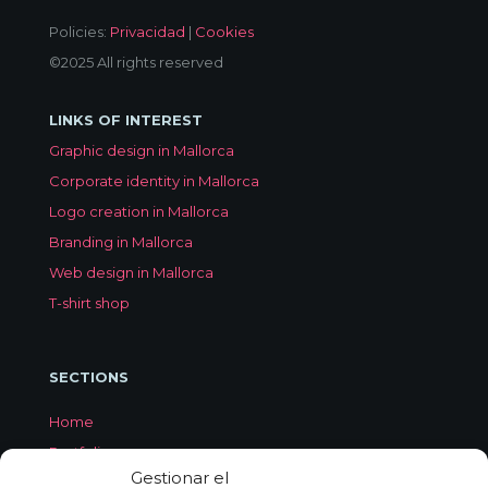
Policies:
Privacidad
|
Cookies
©2025 All rights reserved
LINKS OF INTEREST
Graphic design in Mallorca
Corporate identity in Mallorca
Logo creation in Mallorca
Branding in Mallorca
Web design in Mallorca
T-shirt shop
SECTIONS
Home
Portfolio
Gestionar el
Services