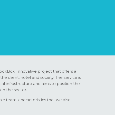
ookBox. Innovative project that offers a
e client, hotel and society. The service is
l infrastructure and aims to position the
 in the sector.
c team, characteristics that we also