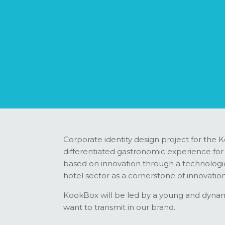
Corporate identity design project for the K
differentiated gastronomic experience for th
based on innovation through a technologica
hotel sector as a cornerstone of innovation
KookBox will be led by a young and dynami
want to transmit in our brand.