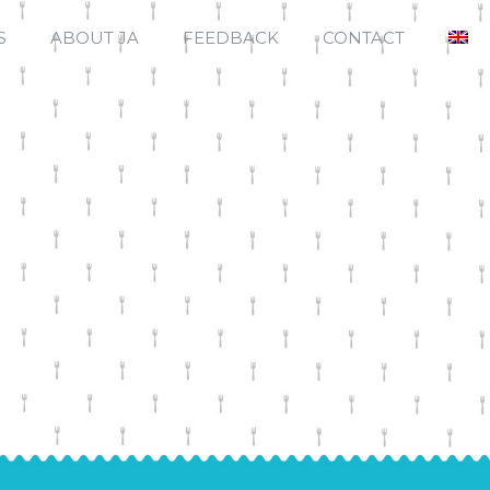
S
ABOUT JA
FEEDBACK
CONTACT