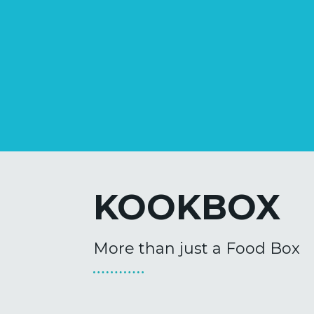
KOOKBOX
More than just a Food Box