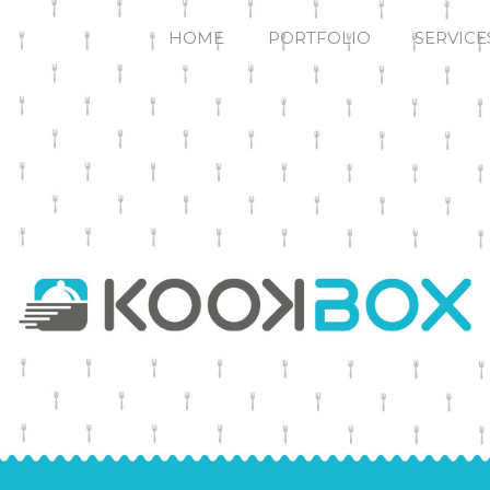
HOME
PORTFOLIO
SERVICE