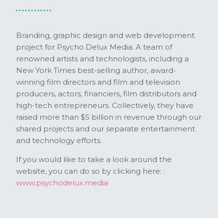
Branding, graphic design and web development
project for Psycho Delux Media. A team of
renowned artists and technologists, including a
New York Times best-selling author, award-
winning film directors and film and television
producers, actors, financiers, film distributors and
high-tech entrepreneurs. Collectively, they have
raised more than $5 billion in revenue through our
shared projects and our separate entertainment
and technology efforts.
If you would like to take a look around the
website, you can do so by clicking here: :
www.psychodelux.media