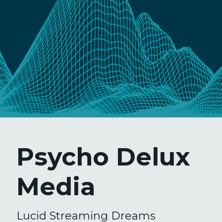
Psycho Delux
Media
Lucid Streaming Dreams