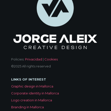
Policies:
Privacidad
|
Cookies
©2025 All rights reserved
LINKS OF INTEREST
Graphic design in Mallorca
Corporate identity in Mallorca
Logo creation in Mallorca
Branding in Mallorca