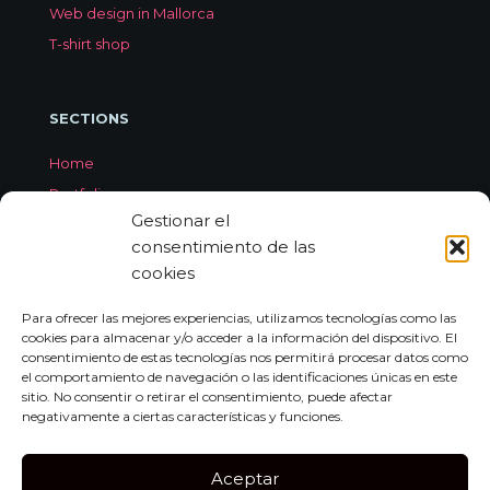
Web design in Mallorca
T-shirt shop
SECTIONS
Home
Portfolio
Gestionar el
Services
consentimiento de las
About Jorge Aleix
cookies
Feedback
Contact
Para ofrecer las mejores experiencias, utilizamos tecnologías como las
cookies para almacenar y/o acceder a la información del dispositivo. El
consentimiento de estas tecnologías nos permitirá procesar datos como
el comportamiento de navegación o las identificaciones únicas en este
CONTACT
sitio. No consentir o retirar el consentimiento, puede afectar
negativamente a ciertas características y funciones.
Carrer de Miquel dels Sants Oliver, 7A
Bajo Izquierda, 07011,
Aceptar